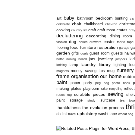
baby
art
bedroom
bathroom
bunting
can
chair
christm
chalkboard
celebrate
chevron
cooking
craft
craft room
crates
country life
cra
decluttering
decorating
dining room
dog
easter
fashion
doilies
drawers
fabric tape
food
furniture restoration
flooring
ga
garage
garden
gifts
guest room
guests
hallw
goals
jars
jewellery
kid
bottle
ironing board
jumpers
laundry
library
lamp
lighting
lo
knitting
nursery
money saving tips
mug
magnets
frame
organisation
our home
outdo
paint
paper
party
p
peg bag
photo book
making
plates
playroom
reflec
rake
recycling
sewing
scrabble pieces
shel
roses
rug
paint
storage
suitcase
study
tea towe
thr
thankfulness
the evolution process
upholstery
do list
washi tape
travel
wheat bag