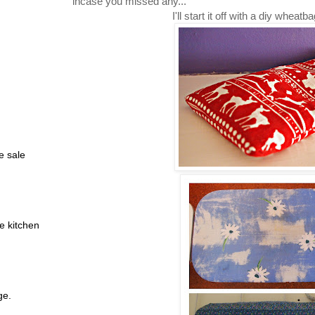
incase you missed any...
I'll start it off with a diy whea
e sale
e kitchen
ge.