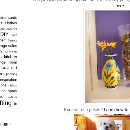
here.
cards
dles
as
clothes
yons
crochet
DIY
DIY
felt
fitness
rage sales
ay
hot water
kitchen
s
unge room
old
office
ors
packing
inspiration
tions
ribbon
ving
spray
ls
teacup
ifting
to
Excess rose petals?
Learn how to 