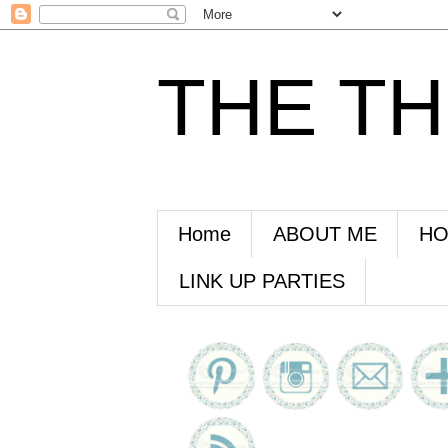
THE T
Home
ABOUT ME
HO
LINK UP PARTIES