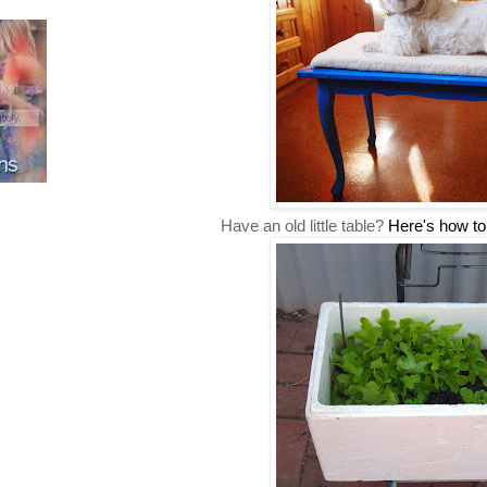
Have an old little table?
Here's how to 