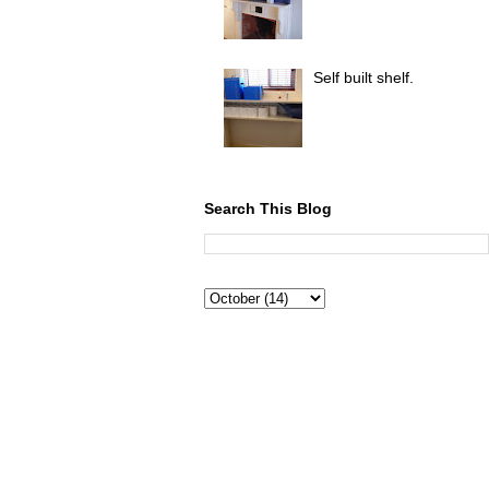
Self built shelf.
Search This Blog