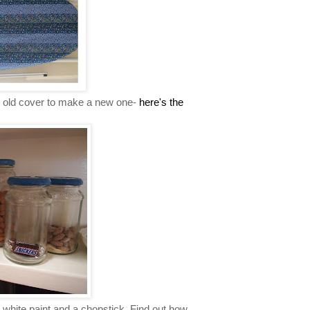
e old cover to make a new one-
here's the
 white paint and a chopstick. Find out how