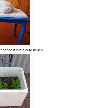
change it into a cute bench.