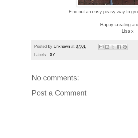
Find out an easy peasy way to gr
Happy creating an
Lisa x
Posted by
Unknown
at
07:01
Labels:
DIY
No comments:
Post a Comment