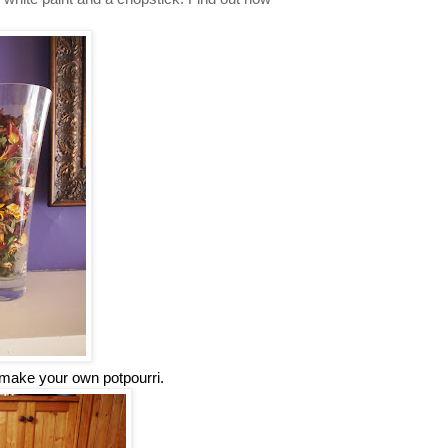
make your own potpourri.