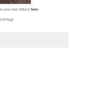
ow your own lettuce
here.
d DIYing!