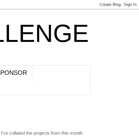
LLENGE
SPONSOR
I've collated the projects from this month