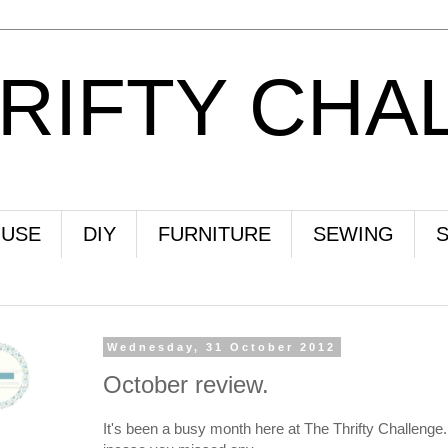
HRIFTY CHA
USE
DIY
FURNITURE
SEWING
Wednesday, 31 October 2012
October review.
It's been a busy month here at The Thrifty Challenge. 