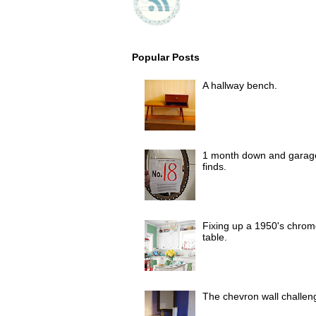
Popular Posts
A hallway bench.
1 month down and garag
finds.
Fixing up a 1950's chrom
table.
The chevron wall challen