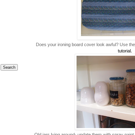
Does your ironing board cover look awful? Use th
tutorial.
Old jars lying around- update them with spray paint,