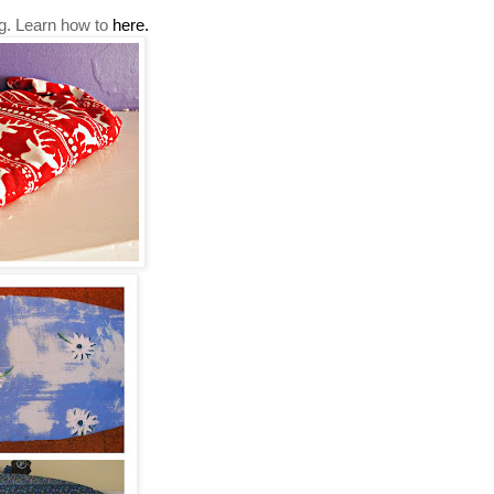
tbag. Learn how to
here.